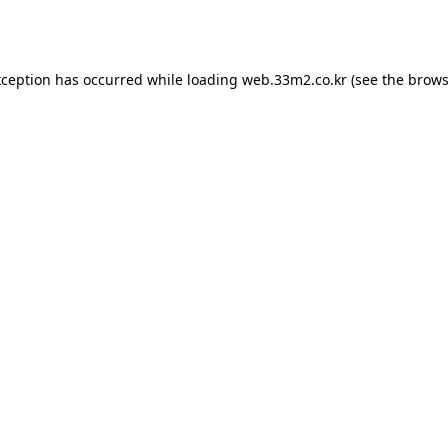
xception has occurred while loading
web.33m2.co.kr
(see the
brows