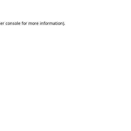
er console
for more information).