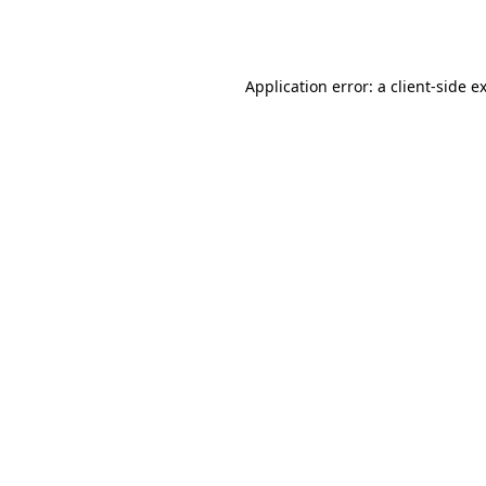
Application error: a
client
-side e