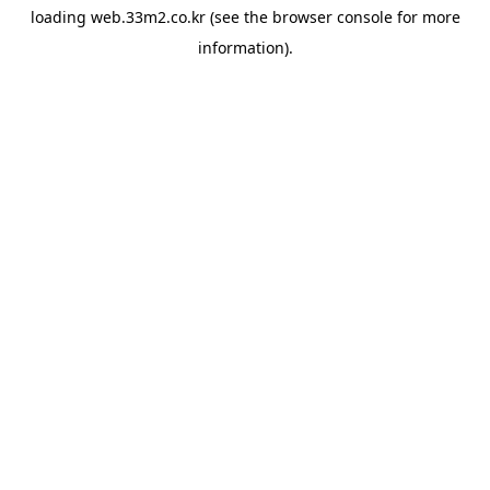
loading
web.33m2.co.kr
(see the
browser console
for more
information).