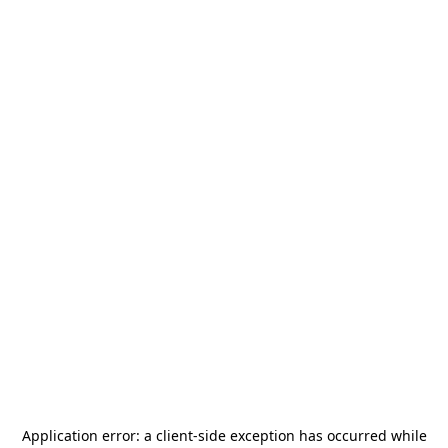
Application error: a
client
-side exception has occurred while