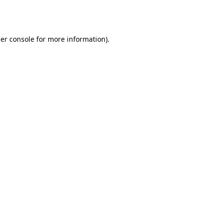
er console
for more information).