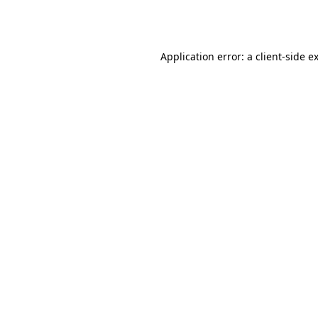
Application error: a
client
-side e