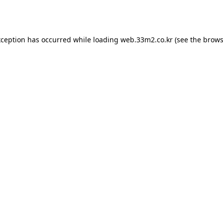
xception has occurred while loading
web.33m2.co.kr
(see the
brows