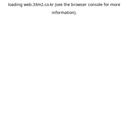
loading
web.33m2.co.kr
(see the
browser console
for more
information).