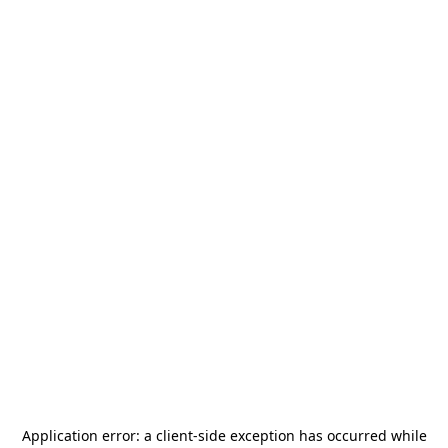
Application error: a
client
-side exception has occurred while