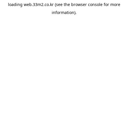
loading
web.33m2.co.kr
(see the
browser console
for more
information).