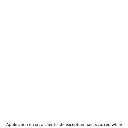
Application error: a
client
-side exception has occurred while