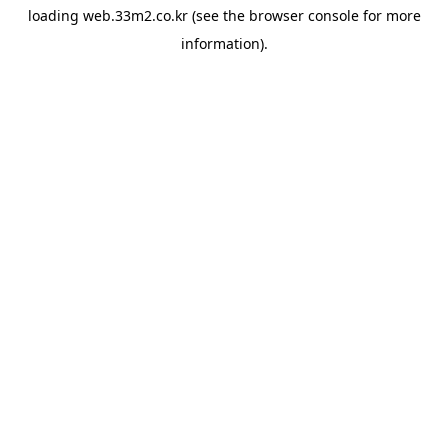
loading
web.33m2.co.kr
(see the
browser console
for more
information).