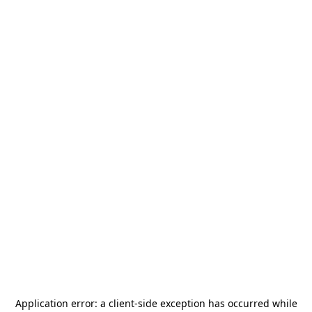
Application error: a
client
-side exception has occurred while