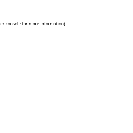
er console
for more information).