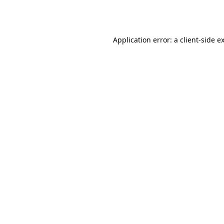
Application error: a
client
-side e