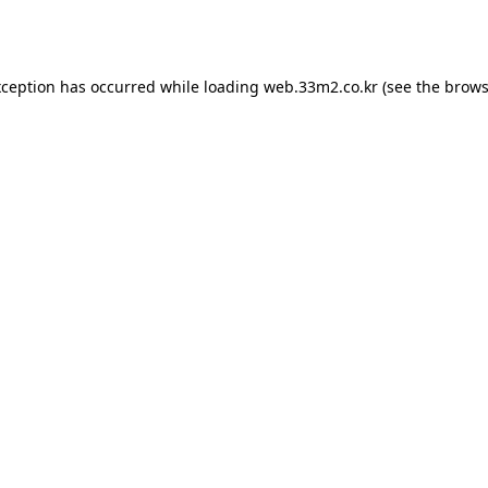
xception has occurred while loading
web.33m2.co.kr
(see the
brows