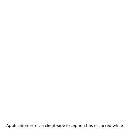
Application error: a
client
-side exception has occurred while