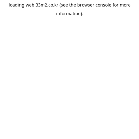
loading
web.33m2.co.kr
(see the
browser console
for more
information).