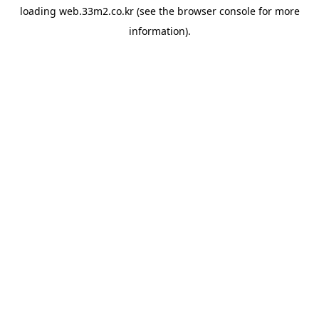
loading
web.33m2.co.kr
(see the
browser console
for more
information).