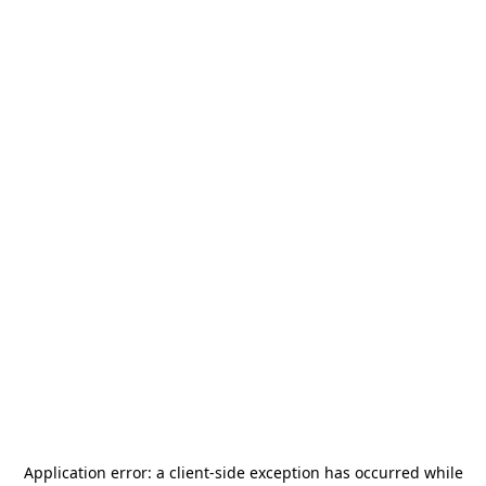
Application error: a
client
-side exception has occurred while