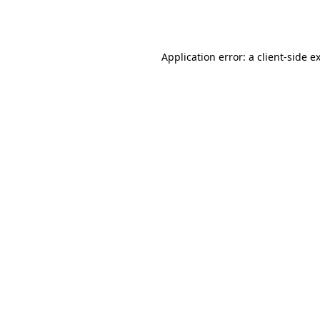
Application error: a
client
-side e