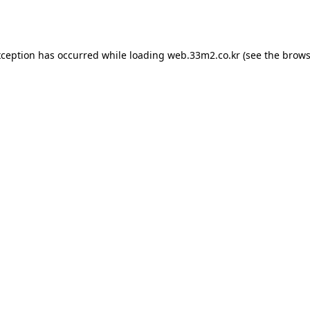
xception has occurred while loading
web.33m2.co.kr
(see the
brows