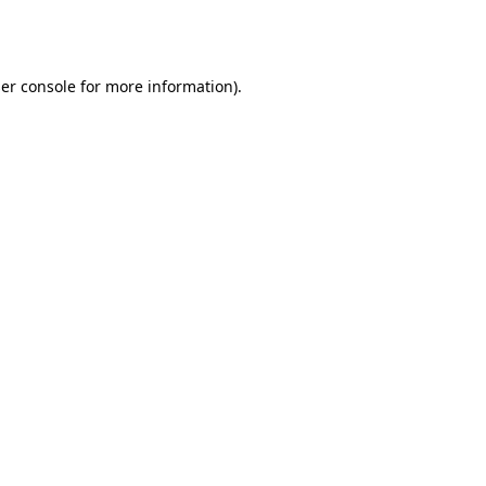
er console
for more information).