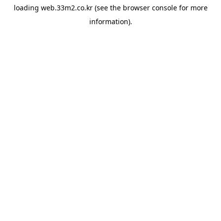
loading
web.33m2.co.kr
(see the
browser console
for more
information).