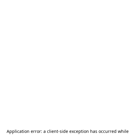
Application error: a
client
-side exception has occurred while