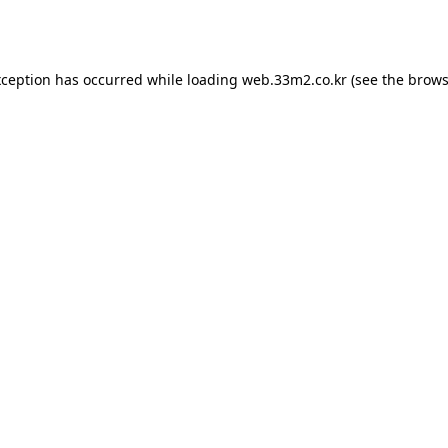
xception has occurred while loading
web.33m2.co.kr
(see the
brows