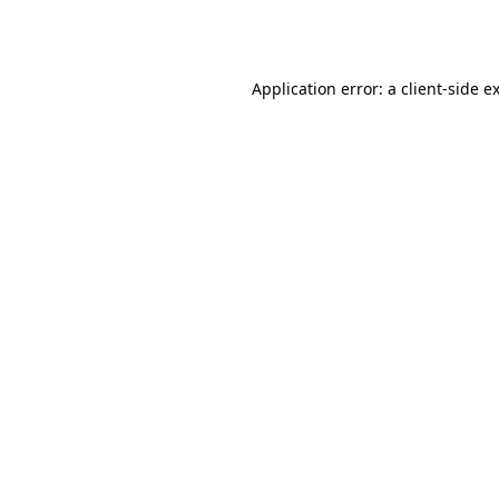
Application error: a
client
-side e