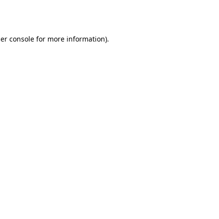
er console
for more information).