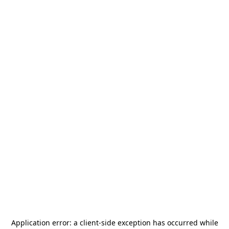
Application error: a
client
-side exception has occurred while