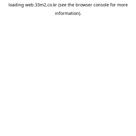
loading
web.33m2.co.kr
(see the
browser console
for more
information).