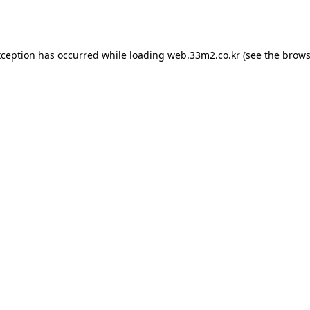
xception has occurred while loading
web.33m2.co.kr
(see the
brows