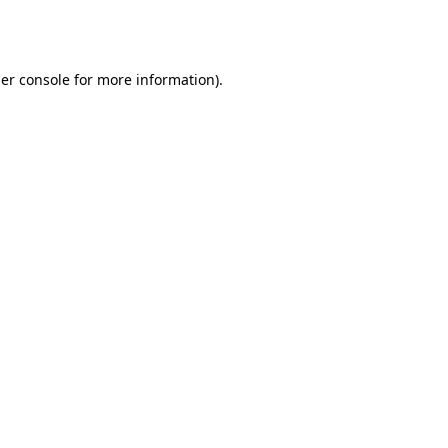
er console
for more information).