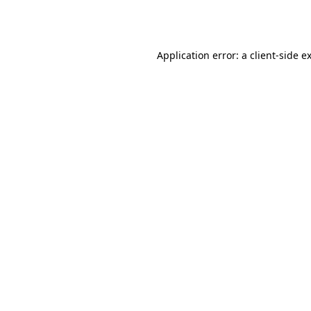
Application error: a
client
-side e