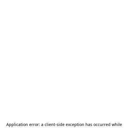
Application error: a
client
-side exception has occurred while