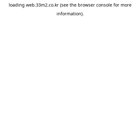
loading
web.33m2.co.kr
(see the
browser console
for more
information).