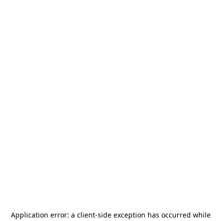
Application error: a
client
-side exception has occurred while