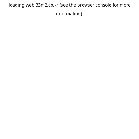
loading
web.33m2.co.kr
(see the
browser console
for more
information).