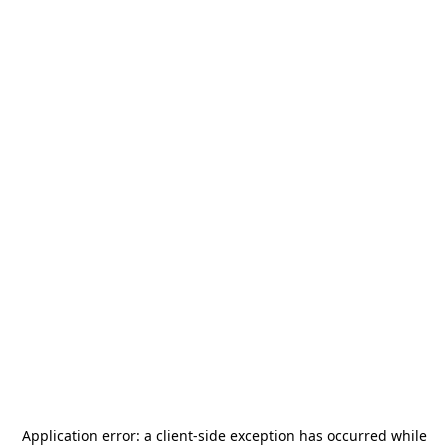
Application error: a
client
-side exception has occurred while