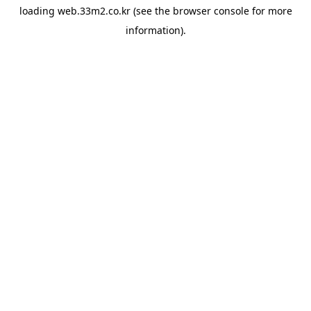
loading
web.33m2.co.kr
(see the
browser console
for more
information).