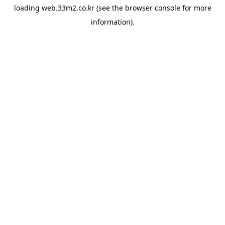
loading
web.33m2.co.kr
(see the
browser console
for more
information).