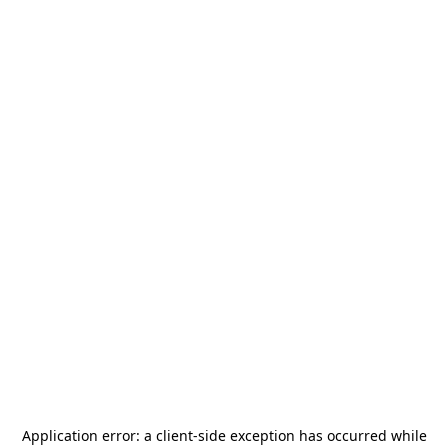
Application error: a
client
-side exception has occurred while