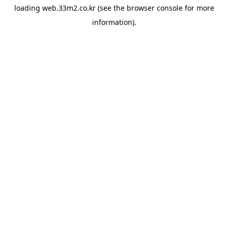
loading
web.33m2.co.kr
(see the
browser console
for more
information).