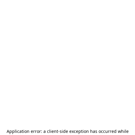
Application error: a
client
-side exception has occurred while