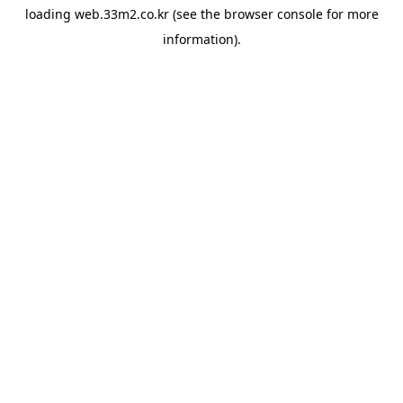
loading
web.33m2.co.kr
(see the
browser console
for more
information).