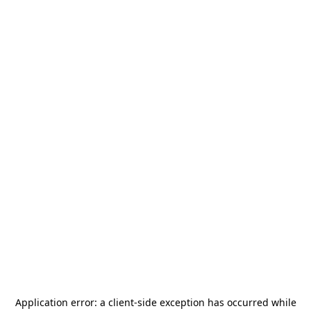
Application error: a
client
-side exception has occurred while