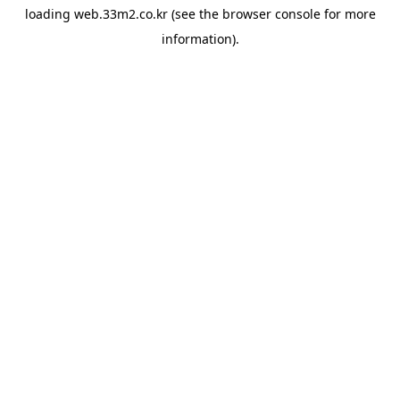
loading
web.33m2.co.kr
(see the
browser console
for more
information).