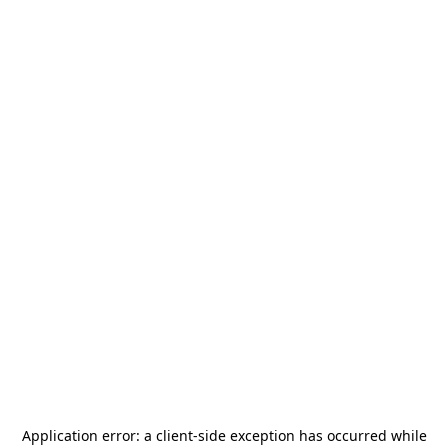
Application error: a
client
-side exception has occurred while