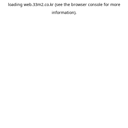
loading
web.33m2.co.kr
(see the
browser console
for more
information).