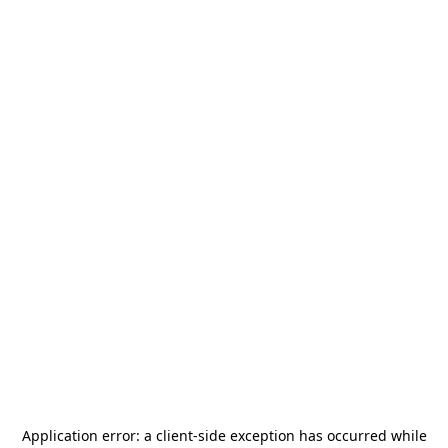
Application error: a
client
-side exception has occurred while