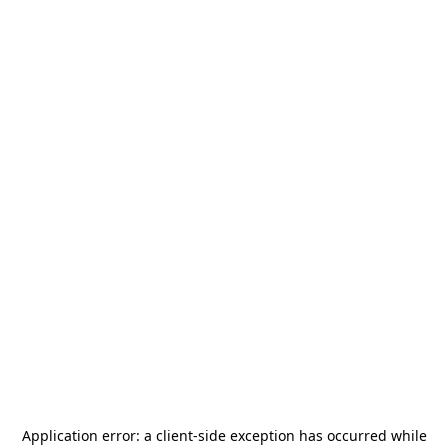
Application error: a
client
-side exception has occurred while