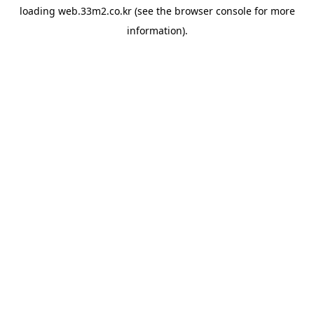
loading
web.33m2.co.kr
(see the
browser console
for more
information).