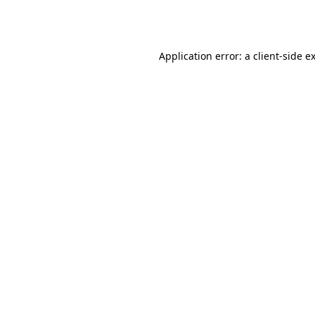
Application error: a
client
-side e