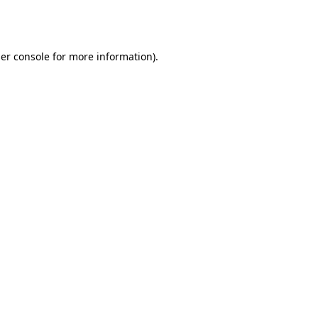
er console
for more information).