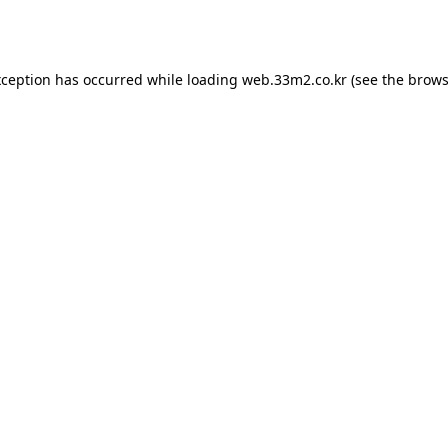
xception has occurred while loading
web.33m2.co.kr
(see the
brows