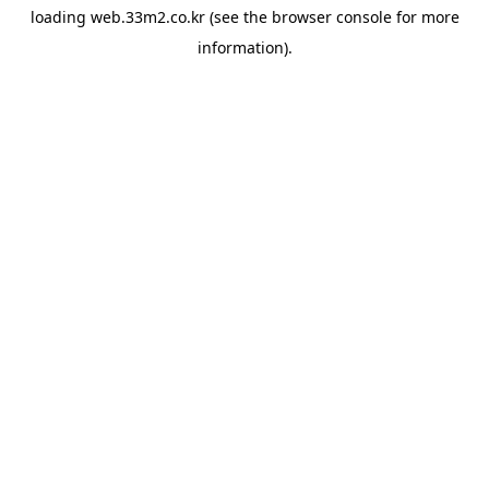
loading
web.33m2.co.kr
(see the
browser console
for more
information).