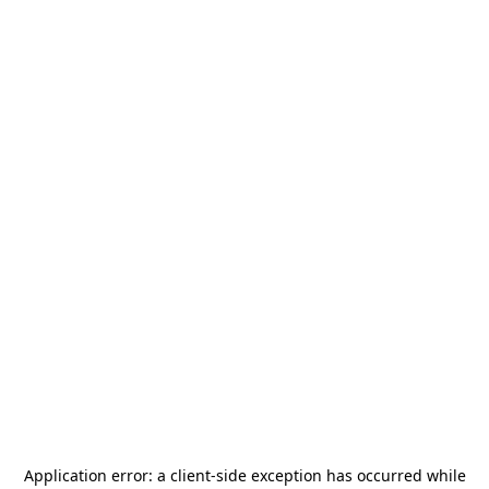
Application error: a
client
-side exception has occurred while