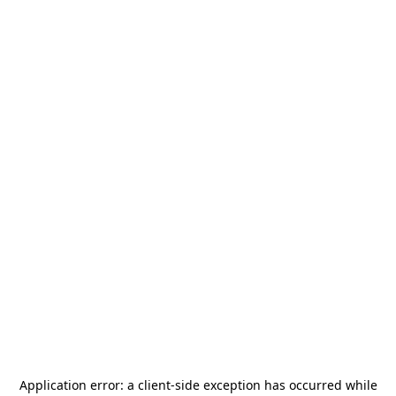
Application error: a
client
-side exception has occurred while