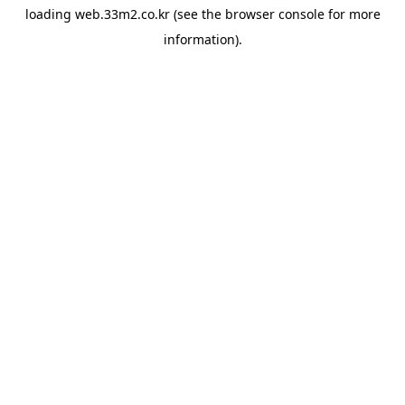
loading
web.33m2.co.kr
(see the
browser console
for more
information).