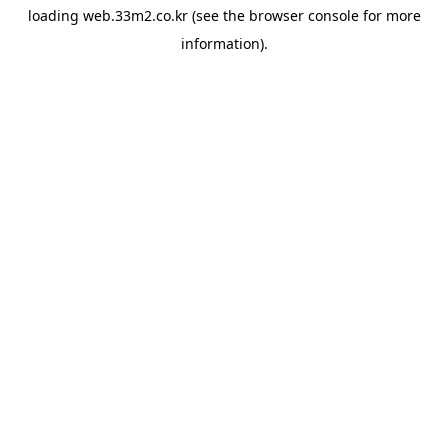
loading
web.33m2.co.kr
(see the
browser console
for more
information).