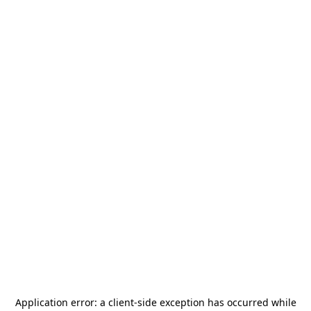
Application error: a
client
-side exception has occurred while