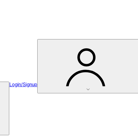
Login/Signup