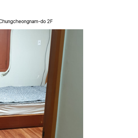
, Chungcheongnam-do 2F