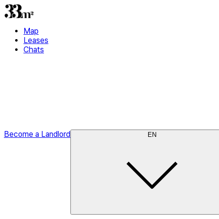
Map
Leases
Chats
Become a Landlord
EN