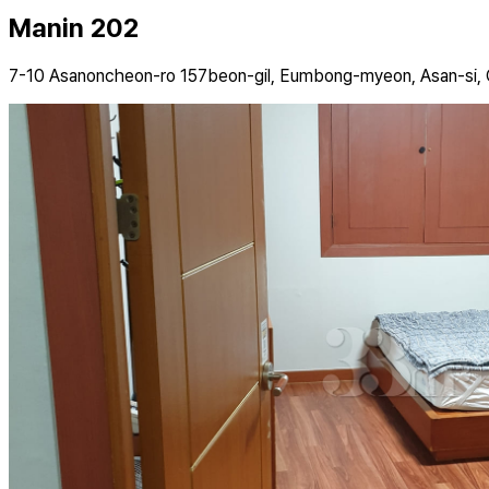
Manin 202
7-10 Asanoncheon-ro 157beon-gil, Eumbong-myeon, Asan-si