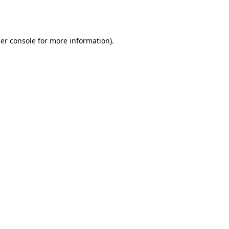
er console
for more information).