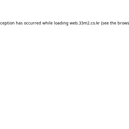
xception has occurred while loading
web.33m2.co.kr
(see the
brows