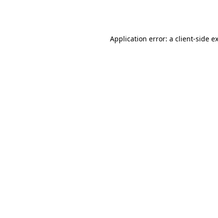
Application error: a
client
-side e