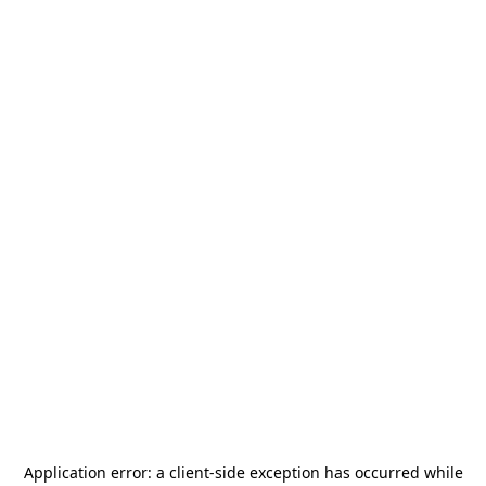
Application error: a
client
-side exception has occurred while