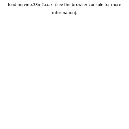
loading
web.33m2.co.kr
(see the
browser console
for more
information).