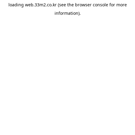
loading
web.33m2.co.kr
(see the
browser console
for more
information).