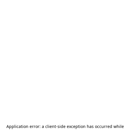
Application error: a
client
-side exception has occurred while