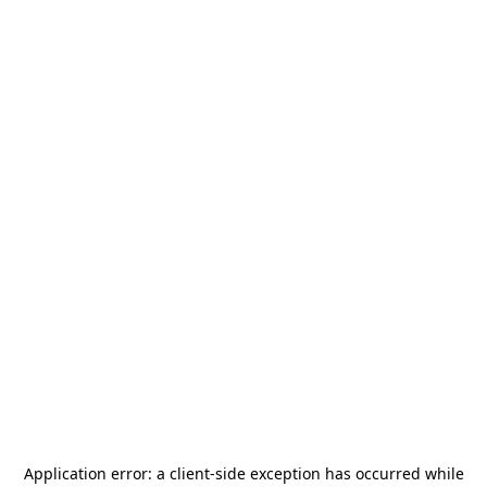
Application error: a
client
-side exception has occurred while