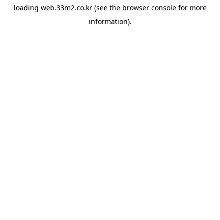
loading
web.33m2.co.kr
(see the
browser console
for more
information).