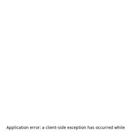
Application error: a
client
-side exception has occurred while