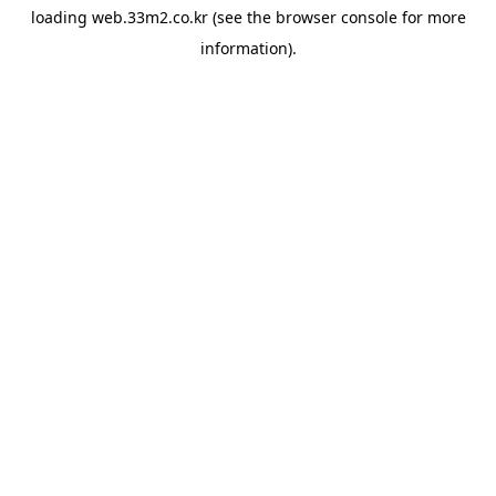
loading
web.33m2.co.kr
(see the
browser console
for more
information).