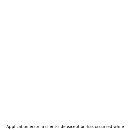
Application error: a
client
-side exception has occurred while