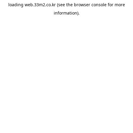
loading
web.33m2.co.kr
(see the
browser console
for more
information).