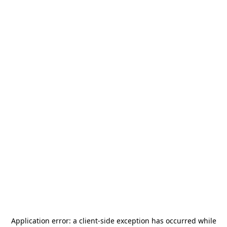
Application error: a
client
-side exception has occurred while