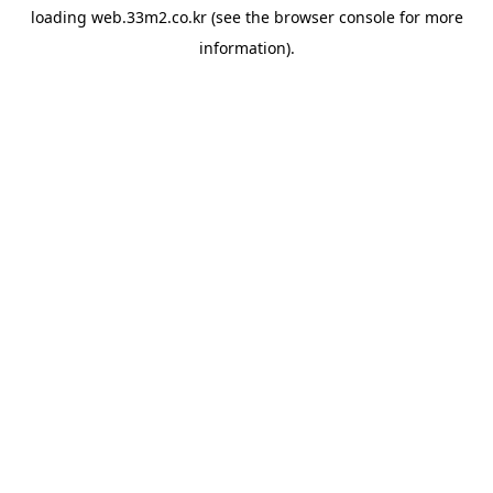
loading
web.33m2.co.kr
(see the
browser console
for more
information).