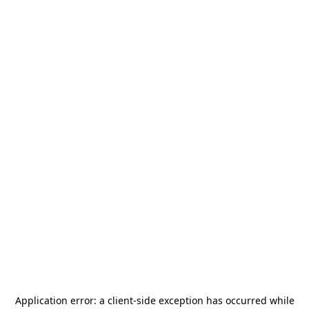
Application error: a
client
-side exception has occurred while