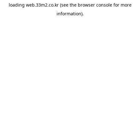
loading
web.33m2.co.kr
(see the
browser console
for more
information).