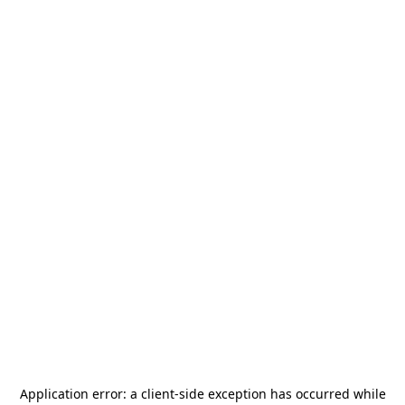
Application error: a
client
-side exception has occurred while