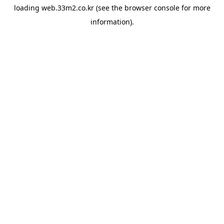
loading
web.33m2.co.kr
(see the
browser console
for more
information).