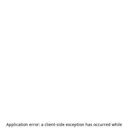
Application error: a
client
-side exception has occurred while