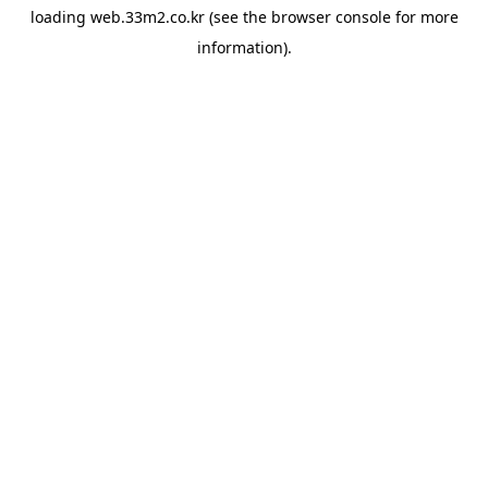
loading
web.33m2.co.kr
(see the
browser console
for more
information).