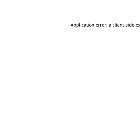
Application error: a
client
-side e