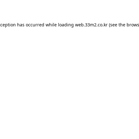
xception has occurred while loading
web.33m2.co.kr
(see the
brows