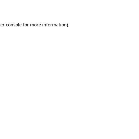
er console
for more information).