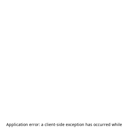
Application error: a
client
-side exception has occurred while