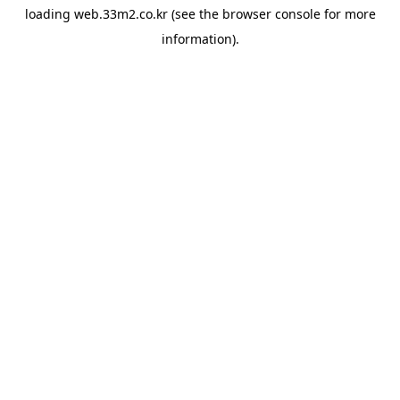
loading
web.33m2.co.kr
(see the
browser console
for more
information).