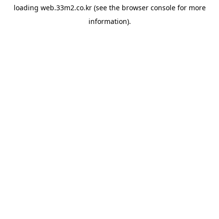
loading
web.33m2.co.kr
(see the
browser console
for more
information).