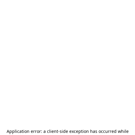
Application error: a
client
-side exception has occurred while