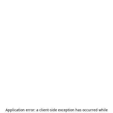
Application error: a
client
-side exception has occurred while