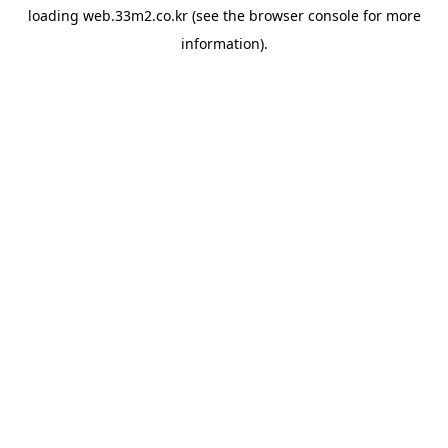
loading
web.33m2.co.kr
(see the
browser console
for more
information).