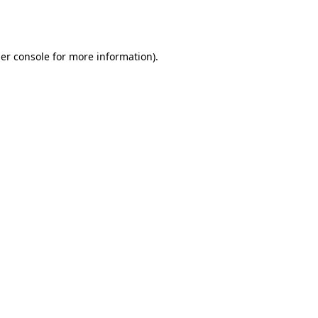
er console
for more information).