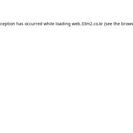
xception has occurred while loading
web.33m2.co.kr
(see the
brows