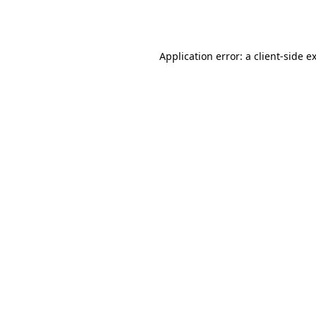
Application error: a
client
-side e