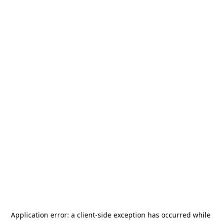
Application error: a
client
-side exception has occurred while