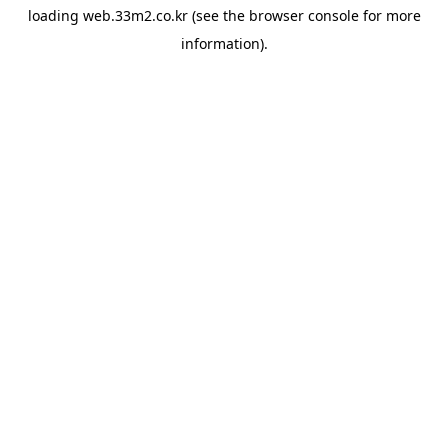
loading
web.33m2.co.kr
(see the
browser console
for more
information).