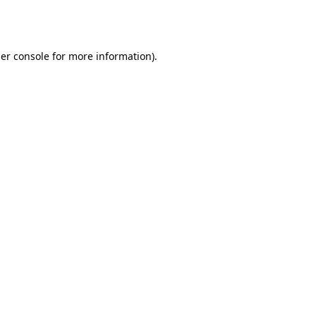
er console
for more information).