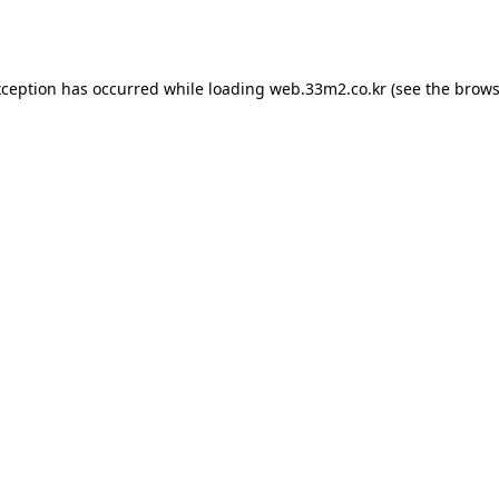
xception has occurred while loading
web.33m2.co.kr
(see the
brows