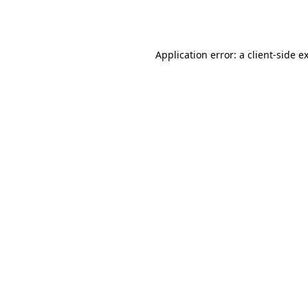
Application error: a
client
-side e