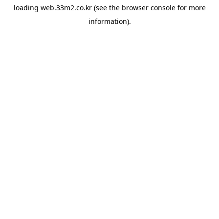
loading
web.33m2.co.kr
(see the
browser console
for more
information).