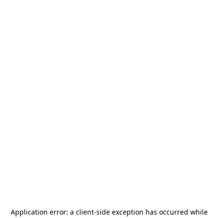
Application error: a
client
-side exception has occurred while