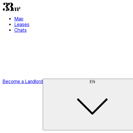
Map
Leases
Chats
Become a Landlord
EN