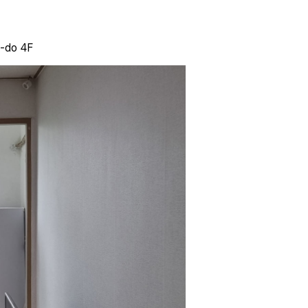
i-do 4F