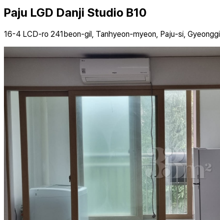
Paju LGD Danji Studio B10
16-4 LCD-ro 241beon-gil, Tanhyeon-myeon, Paju-si, Gyeongg