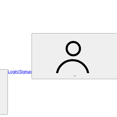
Login/Signup