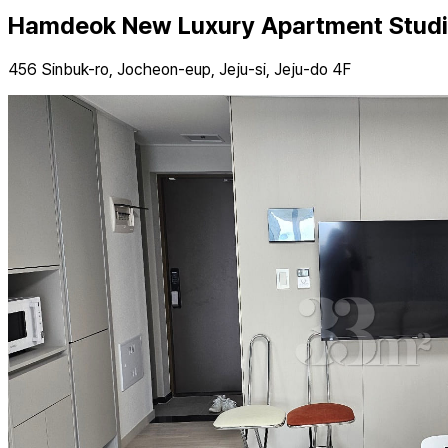
Hamdeok New Luxury Apartment Studi
456 Sinbuk-ro, Jocheon-eup, Jeju-si, Jeju-do 4F