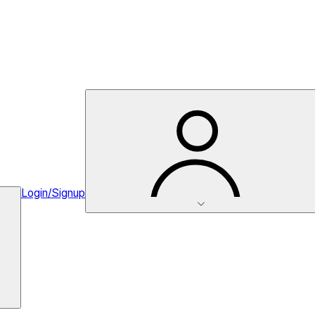
Login/Signup