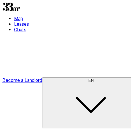
Map
Leases
Chats
Become a Landlord
EN