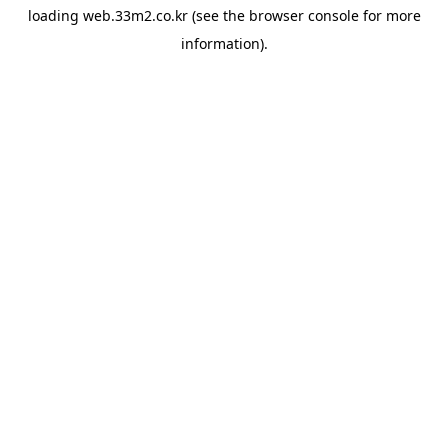
loading
web.33m2.co.kr
(see the
browser console
for more
information).