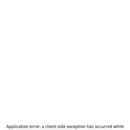
Application error: a
client
-side exception has occurred while