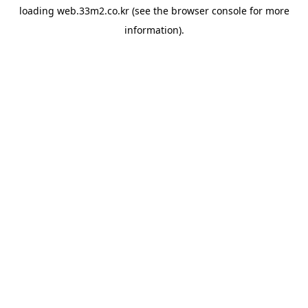
loading
web.33m2.co.kr
(see the
browser console
for more
information).