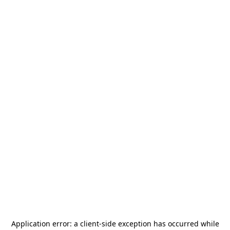
Application error: a
client
-side exception has occurred while